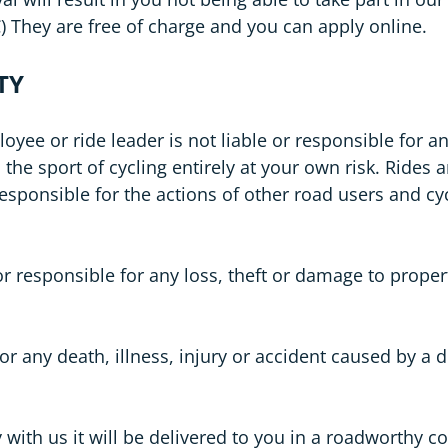
 They are free of charge and you can apply online.
TY
 or ride leader is not liable or responsible for any 
the sport of cycling entirely at your own risk. Rides 
ponsible for the actions of other road users and cyc
r responsible for any loss, theft or damage to prope
or any death, illness, injury or accident caused by a
 with us it will be delivered to you in a roadworthy con