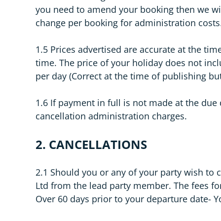
you need to amend your booking then we wil
change per booking for administration costs
1.5 Prices advertised are accurate at the ti
time. The price of your holiday does not incl
per day (Correct at the time of publishing bu
1.6 If payment in full is not made at the du
cancellation administration charges.
2. CANCELLATIONS
2.1 Should you or any of your party wish to
Ltd from the lead party member. The fees for
Over 60 days prior to your departure date- Yo