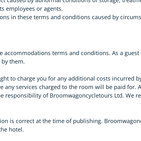
its employees or agents.
ations in these terms and conditions caused by circum
d the accommodations terms and conditions. As a gues
e by them.
ht to charge you for any additional costs incurred by
e any services charged to the room will be paid for. A
he responsibility of Broomwagoncycletours Ltd. We res
n is correct at the time of publishing. Broomwagoncy
the hotel.