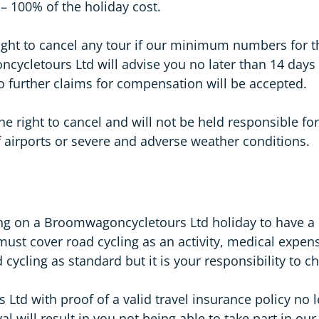
– 100% of the holiday cost.
ght to cancel any tour if our minimum numbers for t
cletours Ltd will advise you no later than 14 days p
o further claims for compensation will be accepted.
 right to cancel and will not be held responsible for
 of airports or severe and adverse weather conditions.
ling on a Broomwagoncycletours Ltd holiday to have a
must cover road cycling as an activity, medical expen
cycling as standard but it is your responsibility to c
d with proof of a valid travel insurance policy no le
al will result in you not being able to take part in ou