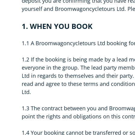
deposit you are confirming that you have r
yourself and Broomwagoncycletours Ltd. Ple
1. WHEN YOU BOOK
1.1 A Broomwagoncycletours Ltd booking for
1.2 If the booking is being made by a lead 
everyone in the group. The lead party membe
Ltd in regards to themselves and their party
read and agree to these terms and condition
Ltd.
1.3 The contract between you and Broomwagon
point the rights and obligations on this con
1.4 Your booking cannot be transferred or s