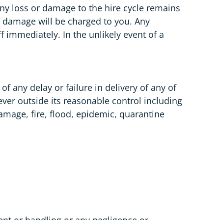
 Any loss or damage to the hire cycle remains
r damage will be charged to you. Any
immediately. In the unlikely event of a
 any delay or failure in delivery of any of
oever outside its reasonable control including
damage, fire, flood, epidemic, quarantine
nt or handling or any negligence or