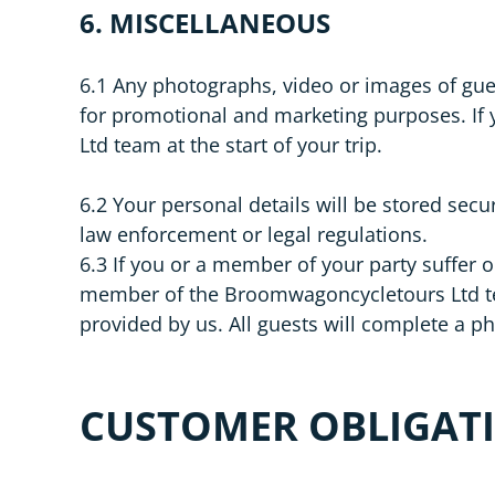
6. MISCELLANEOUS
6.1 Any photographs, video or images of gu
for promotional and marketing purposes. If
Ltd team at the start of your trip.
6.2 Your personal details will be stored secu
law enforcement or legal regulations.
6.3 If you or a member of your party suffer o
member of the Broomwagoncycletours Ltd team.
provided by us. All guests will complete a phy
CUSTOMER OBLIGAT