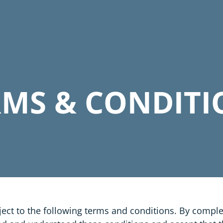
RMS & CONDITI
ect to the following terms and conditions. By compl