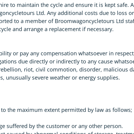
 hire to maintain the cycle and ensure it is kept safe.
goncycletours Ltd. Any additional costs due to loss o
rted to a member of Broomwagoncycletours Ltd staff 
cycle and arrange a replacement if necessary.
lity or pay any compensation whatsoever in respect of
bligations due directly or indirectly to any cause whats
 rebellion, riot, civil commotion, disorder, malicious 
utes, unusually severe weather or energy supplies.
y to the maximum extent permitted by law as follows;
mage suffered by the customer or any other person.
ct caused by abnormal conditions of storage, treatme