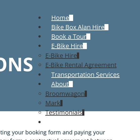
Home
Bike Box Alan Hire
Book a Tour
E-Bike Hire
ONS
E-Bike Hire
E-Bike Rental Agreement
Transportation Services
About
Broomwagon
Mark
Testimonials
Contact
eting your booking form and paying your