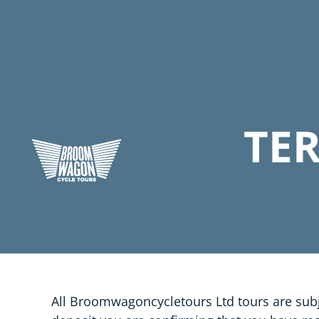
TE
All Broomwagoncycletours Ltd tours are subj