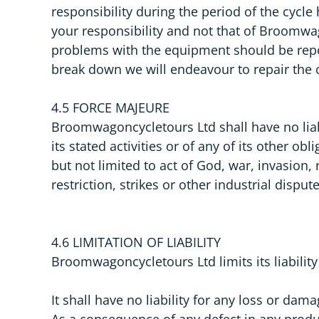
responsibility during the period of the cycle
your responsibility and not that of Broomwa
problems with the equipment should be repo
break down we will endeavour to repair the 
4.5 FORCE MAJEURE
Broomwagoncycletours Ltd shall have no liabi
its stated activities or of any of its other o
but not limited to act of God, war, invasion,
restriction, strikes or other industrial disp
4.6 LIMITATION OF LIABILITY
Broomwagoncycletours Ltd limits its liabilit
It shall have no liability for any loss or da
As a consequence of any defect in any produ