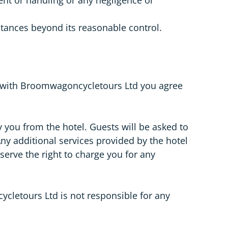
stances beyond its reasonable control.
t with Broomwagoncycletours Ltd you agree
 you from the hotel. Guests will be asked to
ny additional services provided by the hotel
erve the right to charge you for any
cletours Ltd is not responsible for any