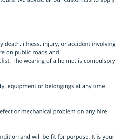
death, illness, injury, or accident involving
are on public roads and
list. The wearing of a helmet is compulsory
rty, equipment or belongings at any time
 defect or mechanical problem on any hire
dition and will be fit for purpose. It is your