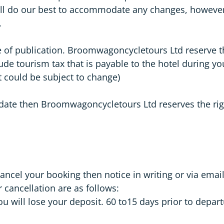
l do our best to accommodate any changes, however w
.
me of publication. Broomwagoncycletours Ltd reserve t
ude tourism tax that is payable to the hotel during you
t could be subject to change)
e date then Broomwagoncycletours Ltd reserves the ri
 cancel your booking then notice in writing or via e
 cancellation are as follows:
u will lose your deposit. 60 to15 days prior to depart