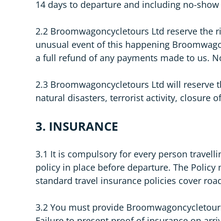
14 days to departure and including no-show 
2.2 Broomwagoncycletours Ltd reserve the ri
unusual event of this happening Broomwagoncy
a full refund of any payments made to us. N
2.3 Broomwagoncycletours Ltd will reserve the
natural disasters, terrorist activity, closure
3. INSURANCE
3.1 It is compulsory for every person travel
policy in place before departure. The Policy 
standard travel insurance policies cover road 
3.2 You must provide Broomwagoncycletours Lt
Failure to present proof of insurance on arriv