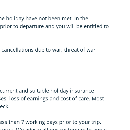
he holiday have not been met. In the
rior to departure and you will be entitled to
 cancellations due to war, threat of war,
 current and suitable holiday insurance
ses, loss of earnings and cost of care. Most
heck.
ss than 7 working days prior to your trip.
r tours. We advise all our customers to apply