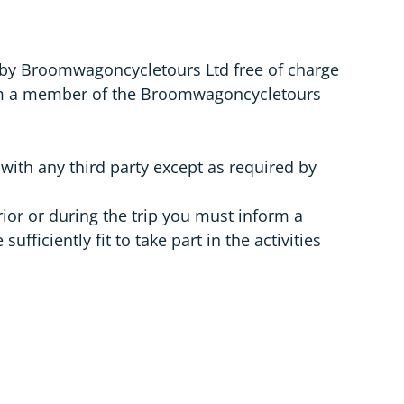
 by Broomwagoncycletours Ltd free of charge
orm a member of the Broomwagoncycletours
 with any third party except as required by
rior or during the trip you must inform a
ciently fit to take part in the activities