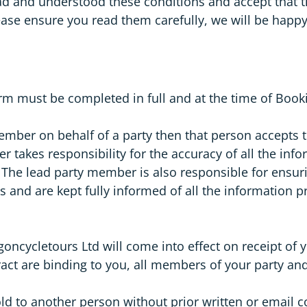
ead and understood these conditions and accept that
ase ensure you read them carefully, we will be happ
m must be completed in full and at the time of Book
member on behalf of a party then that person accepts 
r takes responsibility for the accuracy of all the i
. The lead party member is also responsible for ensur
s and are kept fully informed of all the informatio
cycletours Ltd will come into effect on receipt of yo
tract are binding to you, all members of your party 
old to another person without prior written or email