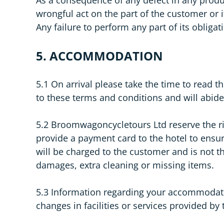
wrongful act on the part of the customer or 
Any failure to perform any part of its oblig
5. ACCOMMODATION
5.1 On arrival please take the time to rea
to these terms and conditions and will abid
5.2 Broomwagoncycletours Ltd reserve the rig
provide a payment card to the hotel to ensur
will be charged to the customer and is not t
damages, extra cleaning or missing items.
5.3 Information regarding your accommodatio
changes in facilities or services provided by 