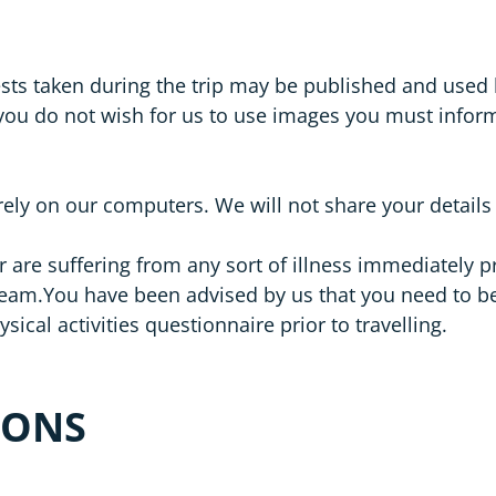
ests taken during the trip may be published and used
 you do not wish for us to use images you must inf
rely on our computers. We will not share your details
r are suffering from any sort of illness immediately p
You have been advised by us that you need to be suffi
sical activities questionnaire prior to travelling.
IONS