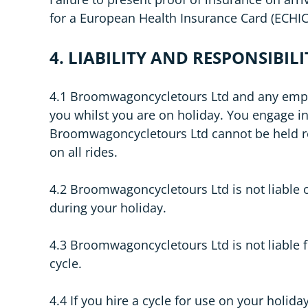
for a European Health Insurance Card (ECHIC)
4. LIABILITY AND RESPONSIBILI
4.1 Broomwagoncycletours Ltd and any employee
you whilst you are on holiday. You engage in 
Broomwagoncycletours Ltd cannot be held res
on all rides.
4.2 Broomwagoncycletours Ltd is not liable o
during your holiday.
4.3 Broomwagoncycletours Ltd is not liable f
cycle.
4.4 If you hire a cycle for use on your holiday