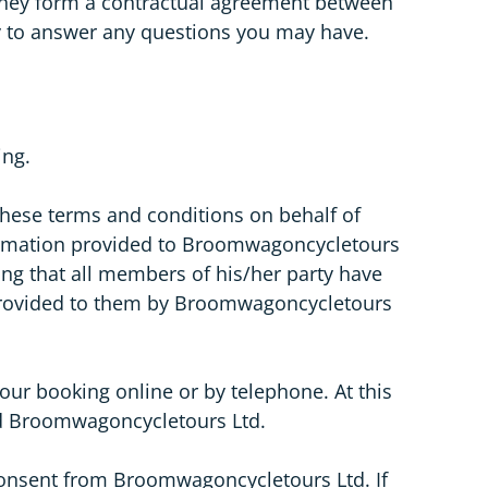
 they form a contractual agreement between
y to answer any questions you may have.
ing.
these terms and conditions on behalf of
nformation provided to Broomwagoncycletours
ing that all members of his/her party have
n provided to them by Broomwagoncycletours
ur booking online or by telephone. At this
and Broomwagoncycletours Ltd.
 consent from Broomwagoncycletours Ltd. If