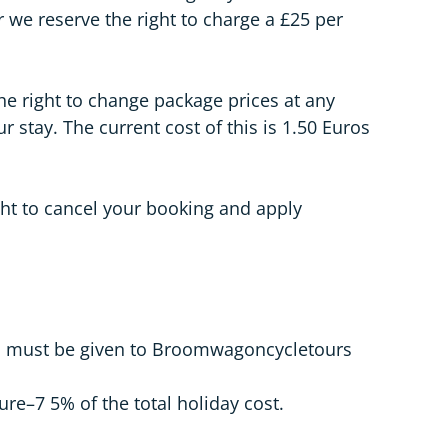
e reserve the right to charge a £25 per
he right to change package prices at any
r stay. The current cost of this is 1.50 Euros
ght to cancel your booking and apply
mail must be given to Broomwagoncycletours
ure–7 5% of the total holiday cost.